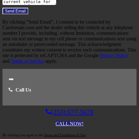
Do you have a trade-in?
Send Email
By clicking “Send Email”, I consent to be contacted by
Carsforsale.com and the dealer selling this vehicle at any telephone
number I provide, including, without limitation, communications
sent via text message to my cell phone or communications sent using
an autodialer or prerecorded message. This acknowledgment
constitutes my written consent to receive such communications. This
site is protected by reCAPTCHA and the Google
Privacy Policy
and
Terms of Service
apply.
Close
Call Us
(253) 677-5678
CALL NOW!
By clicking you agree to the
Terms and Conditions of Use
.