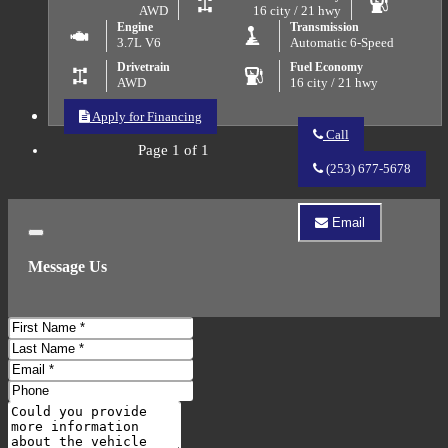
AWD
16 city / 21 hwy
Engine
Transmission
3.7L V6
Automatic 6-Speed
Drivetrain
Fuel Economy
AWD
16 city / 21 hwy
Apply for Financing
Call
Page 1 of 1
Call
QUALITY
(253) 677-5678
AUTO
RESALE
about
Email
2011
Email
Close
Acura
QUALITY
MDX
Message Us
AUTO
SH-
RESALE
AWD
about
w/Tech
2011
First
w/RES
Acura
MDX
Name
Last
SH-
Name
Email
AWD
Address
w/Tech
Phone
w/RES
Number
Comments
Do you have a trade-in?