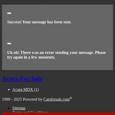
Close
Success! Your message has been sent.
Close
Uh oh! There was an error sending your message. Please
try again in a few moments.
Acura For Sale
Acura MDX
(1)
®
1999 - 2025 Powered by
Carsforsale.com
Sitemap
Terms and Conditions