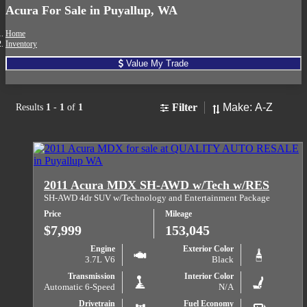
Acura For Sale in Puyallup, WA
Home
Inventory
Value My Trade
Sort
Filter
Results
1
-
1
of
1
2011 Acura MDX SH-AWD w/Tech w/RES
SH-AWD 4dr SUV w/Technology and Entertainment Package
Price
Mileage
$7,999
153,045
Engine
Exterior Color
3.7L V6
Black
Transmission
Interior Color
Automatic 6-Speed
N/A
Drivetrain
Fuel Economy