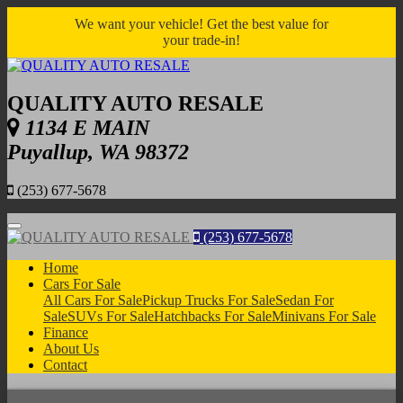
We want your vehicle! Get the best value for
your trade-in!
QUALITY AUTO RESALE
1134 E MAIN
Puyallup, WA 98372
(253) 677-5678
Menu
(253) 677-5678
Home
Cars For Sale
All Cars For Sale
Pickup Trucks For Sale
Sedan For
Sale
SUVs For Sale
Hatchbacks For Sale
Minivans For Sale
Finance
About Us
Contact