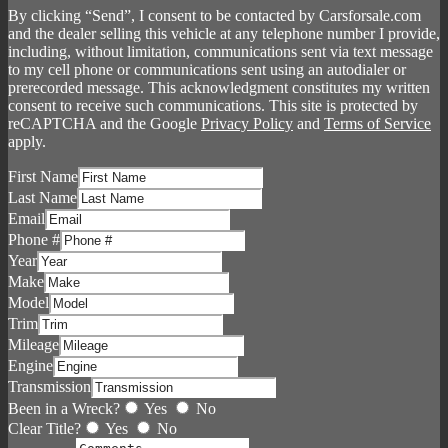
By clicking “Send”, I consent to be contacted by Carsforsale.com
and the dealer selling this vehicle at any telephone number I provide,
including, without limitation, communications sent via text message
to my cell phone or communications sent using an autodialer or
prerecorded message. This acknowledgment constitutes my written
consent to receive such communications. This site is protected by
reCAPTCHA and the Google
Privacy Policy
and
Terms of Service
apply.
First Name
Last Name
Email
Phone #
Year
Make
Model
Trim
Mileage
Engine
Transmission
Been in a Wreck?
Yes
No
Clear Title?
Yes
No