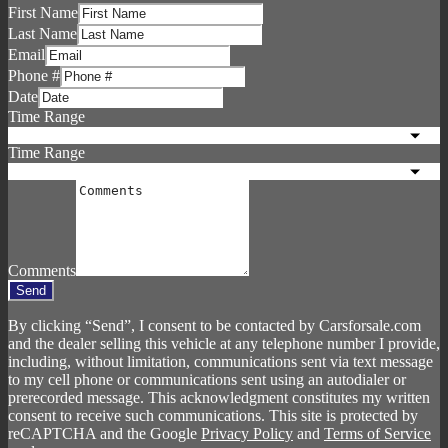
First Name
Last Name
Email
Phone #
Date
Time Range
Time Range
Comments
Send
By clicking “Send”, I consent to be contacted by Carsforsale.com
and the dealer selling this vehicle at any telephone number I provide,
including, without limitation, communications sent via text message
to my cell phone or communications sent using an autodialer or
prerecorded message. This acknowledgment constitutes my written
consent to receive such communications. This site is protected by
reCAPTCHA and the Google
Privacy Policy
and
Terms of Service