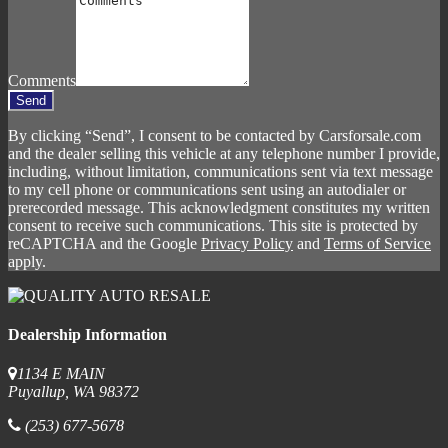
Comments
Send
By clicking “Send”, I consent to be contacted by Carsforsale.com
and the dealer selling this vehicle at any telephone number I provide,
including, without limitation, communications sent via text message
to my cell phone or communications sent using an autodialer or
prerecorded message. This acknowledgment constitutes my written
consent to receive such communications. This site is protected by
reCAPTCHA and the Google
Privacy Policy
and
Terms of Service
apply.
Dealership Information
1134 E MAIN
Puyallup, WA 98372
(253) 677-5678