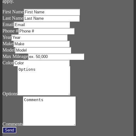
apply.
First Name
Last Name
Email
Phone #
Year
Make
Model
Max Mileage
Color
Options
Comments
Send