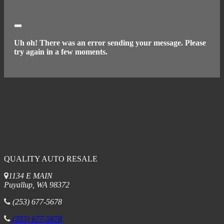
Close
Uh oh! There was an error sending your message. Please
try again in a few moments.
QUALITY AUTO RESALE
1134 E MAIN
Puyallup, WA 98372
(253) 677-5678
(253) 677-5678