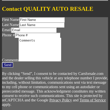
Contact QUALITY AUTO RESALE
First Name
Last Name
Email
Phone #
Comments
Send
By clicking “Send”, I consent to be contacted by Carsforsale.com
and the dealer selling this vehicle at any telephone number I provide,
including, without limitation, communications sent via text message
to my cell phone or communications sent using an autodialer or
prerecorded message. This acknowledgment constitutes my written
consent to receive such communications. This site is protected by
reCAPTCHA and the Google
Privacy Policy
and
Terms of Service
apply.