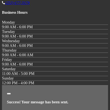
(253) 677-5678
Business Hours
Monday
9:00 AM - 6:00 PM
Tuesday
9:00 AM - 6:00 PM
Wednesday
9:00 AM - 6:00 PM
Thursday
9:00 AM - 6:00 AM
Friday
9:00 AM - 6:00 PM
Saturday
11:00 AM - 5:00 PM
Sunday
12:00 PM - 4:00 PM
Close
Success! Your message has been sent.