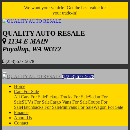
We want your vehicle! Get the best value for
your trade-in!
QUALITY AUTO RESALE
1134 E MAIN
Puyallup, WA 98372
(253) 677-5678
Menu
(253) 677-5678
Home
Cars For Sale
All Cars For Sale
Pickup Trucks For Sale
Sedan For
Sale
SUVs For Sale
Cargo Vans For Sale
Coupe For
Sale
Hatchbacks For Sale
Minivans For Sale
Wagon For Sale
Finance
About Us
Contact