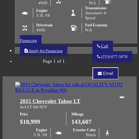
4WD
N/A
Transmission
Engine
Automatic 4-
5.3L V8
Speed
Drivetrain
Fuel Economy
4WD
N/A
Financing
Call
Apply for Financing
Call
QUALITY
(253) 677-5678
AUTO
Page 1 of 1
RESALE
about
Email
2003
Email
Chevrolet
QUALITY
Silverado
AUTO
1500
RESALE
about
Close
2015 Chevrolet Tahoe LT
2003
Chevrolet
4x4 LT 4dr SUV
Silverado
Price
Mileage
1500
$18,999
143,607
Engine
Exterior Color
5.3L V8
Black