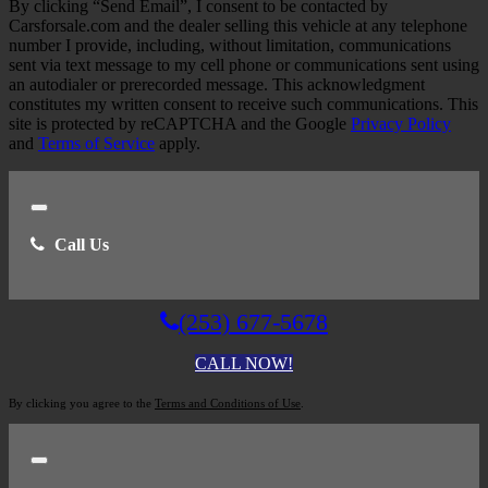
By clicking “Send Email”, I consent to be contacted by
Carsforsale.com and the dealer selling this vehicle at any telephone
number I provide, including, without limitation, communications
sent via text message to my cell phone or communications sent using
an autodialer or prerecorded message. This acknowledgment
constitutes my written consent to receive such communications. This
site is protected by reCAPTCHA and the Google
Privacy Policy
and
Terms of Service
apply.
Close
Call Us
(253) 677-5678
CALL NOW!
By clicking you agree to the
Terms and Conditions of Use
.
Close