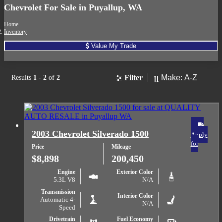
Chevrolet For Sale in Puyallup, WA
Home
Inventory
Value My Trade
Sort
Filter
Results
1
-
2
of
2
2003 Chevrolet Silverado 1500
Apply
for
Price
Mileage
$8,898
200,450
Engine
Exterior Color
5.3L V8
N/A
Transmission
Interior Color
Automatic 4-
N/A
Speed
Drivetrain
Fuel Economy