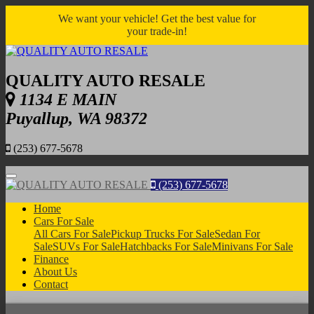
We want your vehicle! Get the best value for
your trade-in!
QUALITY AUTO RESALE
1134 E MAIN
Puyallup, WA 98372
(253) 677-5678
Menu
(253) 677-5678
Home
Cars For Sale
All Cars For Sale
Pickup Trucks For Sale
Sedan For
Sale
SUVs For Sale
Hatchbacks For Sale
Minivans For Sale
Finance
About Us
Contact