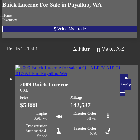
Buick Lucerne For Sale in Puyallup, WA
Home
Inventory
Value My Trade
Sort
Filter
Results
1
-
1
of
1
2009 Buick Lucerne
Apply
CXL
for
Price
Mileage
$5,888
142,537
Engine
Exterior Color
3.9L V6
Silver
Transmission
Interior Color
Automatic 4-
N/A
Speed