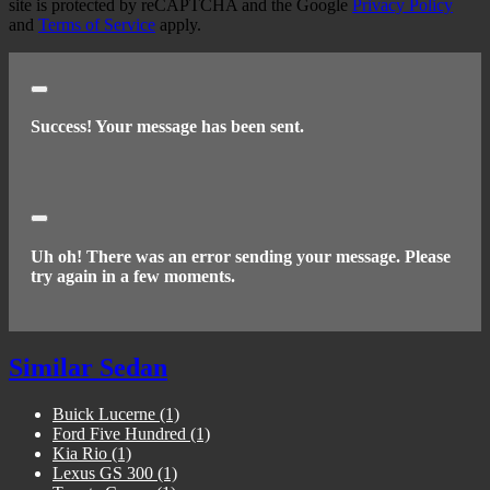
site is protected by reCAPTCHA and the Google
Privacy Policy
and
Terms of Service
apply.
Close
Success! Your message has been sent.
Close
Uh oh! There was an error sending your message. Please
try again in a few moments.
Similar Sedan
Buick Lucerne
(1)
Ford Five Hundred
(1)
Kia Rio
(1)
Lexus GS 300
(1)