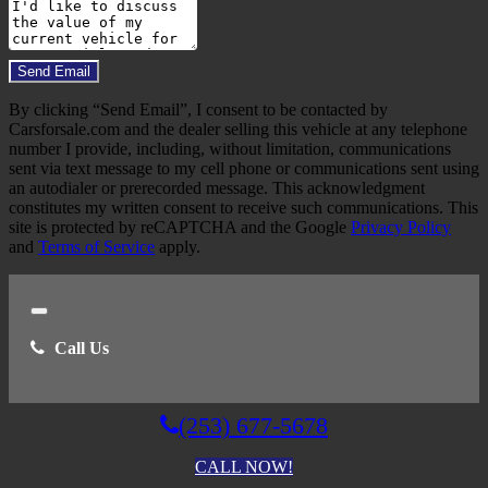
Comments
Do you have a trade-in?
Send Email
By clicking “Send Email”, I consent to be contacted by
Carsforsale.com and the dealer selling this vehicle at any telephone
number I provide, including, without limitation, communications
sent via text message to my cell phone or communications sent using
an autodialer or prerecorded message. This acknowledgment
constitutes my written consent to receive such communications. This
site is protected by reCAPTCHA and the Google
Privacy Policy
and
Terms of Service
apply.
Close
Call Us
(253) 677-5678
CALL NOW!