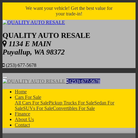
We want your vehicle! Get the best value for
your trade-in!
QUALITY AUTO RESALE
1134 E MAIN
Puyallup, WA 98372
(253) 677-5678
Menu
(253) 677-5678
Home
Cars For Sale
All Cars For Sale
Pickup Trucks For Sale
Sedan For
Sale
SUVs For Sale
Convertibles For Sale
Finance
About Us
Contact