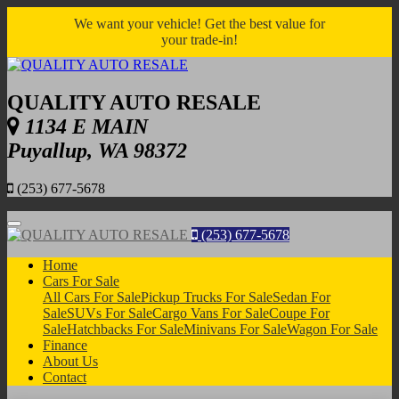
We want your vehicle! Get the best value for
your trade-in!
QUALITY AUTO RESALE
1134 E MAIN
Puyallup, WA 98372
(253) 677-5678
Menu
(253) 677-5678
Home
Cars For Sale
All Cars For Sale
Pickup Trucks For Sale
Sedan For
Sale
SUVs For Sale
Cargo Vans For Sale
Coupe For
Sale
Hatchbacks For Sale
Minivans For Sale
Wagon For Sale
Finance
About Us
Contact