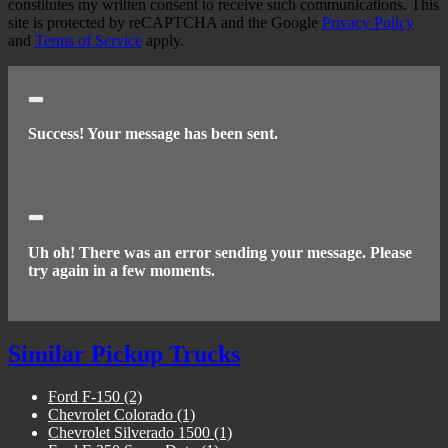
constitutes my written consent to receive such communications. This
site is protected by reCAPTCHA and the Google
Privacy Policy
and
Terms of Service
apply.
Close
Success! Your message has been sent.
Close
Uh oh! There was an error sending your message. Please
try again in a few moments.
Similar Pickup Trucks
Ford F-150
(2)
Chevrolet Colorado
(1)
Chevrolet Silverado 1500
(1)