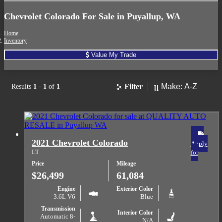
Chevrolet Colorado For Sale in Puyallup, WA
Home
Inventory
Value My Trade
Sort
Filter
Results
1
-
1
of
1
2021 Chevrolet Colorado
Apply
LT
for
Price
Mileage
$26,499
61,084
Engine
Exterior Color
3.6L V6
Blue
Transmission
Interior Color
Automatic 8-
N/A